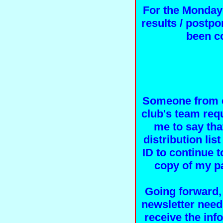
For the Monday
results / postp
been c
Someone from e
club's team req
me to say tha
distribution li
ID to continue t
copy of my pa
Going forward,
newsletter need
receive the inf