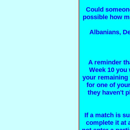
Could someone
possible how ma
Albanians, De
A reminder tha
Week 10 you wi
your remaining 
for one of your
they haven't p
If a match is s
complete it at 