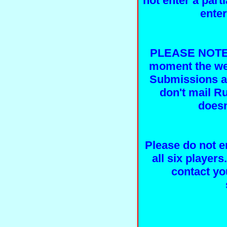
not enter a part
ente
PLEASE NOTE, 
moment the web
Submissions ar
don't mail R
doesn
Please do not e
all six players
contact yo