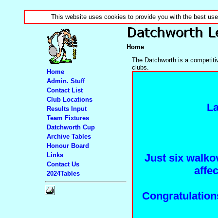
This website uses cookies to provide you with the best us
Home
The Datchworth is a competitiv
clubs.
Home
Admin. Stuff
Contact List
Club Locations
La
Results Input
Team Fixtures
Datchworth Cup
Archive Tables
Honour Board
Links
Just six walko
Contact Us
affe
2024Tables
Congratulation