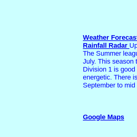
Weather Forecas
Rainfall Radar
Up
The Summer league
July. This season 
Division 1 is good
energetic. There 
September to mid
Google Maps