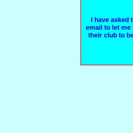
I have asked 
email to let me 
their club to 