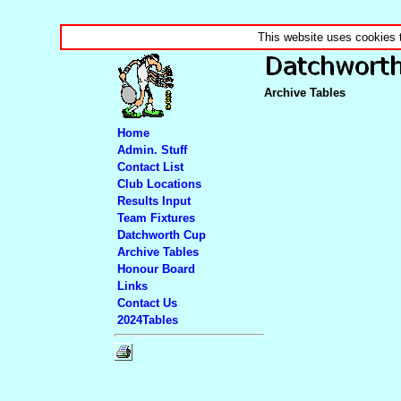
This website uses cookies 
Archive Tables
Home
Admin. Stuff
Contact List
Club Locations
Results Input
Team Fixtures
Datchworth Cup
Archive Tables
Honour Board
Links
Contact Us
2024Tables