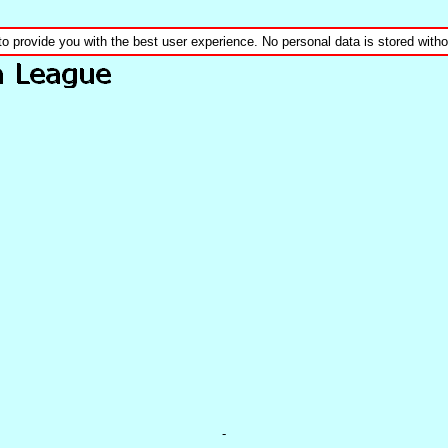
to provide you with the best user experience. No personal data is stored wit
-