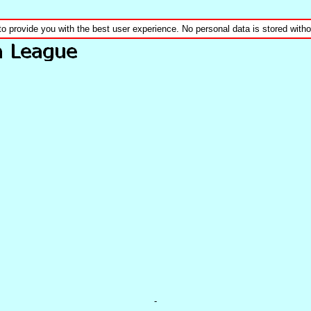
to provide you with the best user experience. No personal data is stored wit
-