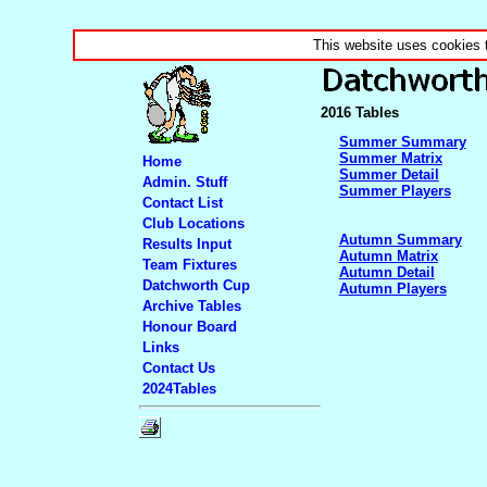
This website uses cookies 
2016 Tables
Summer Summary
Summer Matrix
Home
Summer Detail
Admin. Stuff
Summer Players
Contact List
Club Locations
Autumn Summary
Results Input
Autumn Matrix
Team Fixtures
Autumn Detail
Datchworth Cup
Autumn Players
Archive Tables
Honour Board
Links
Contact Us
2024Tables